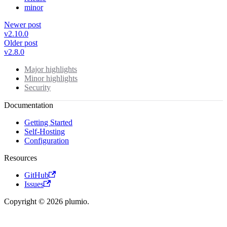
minor
Newer post
v2.10.0
Older post
v2.8.0
Major highlights
Minor highlights
Security
Documentation
Getting Started
Self-Hosting
Configuration
Resources
GitHub
Issues
Copyright © 2026 plumio.