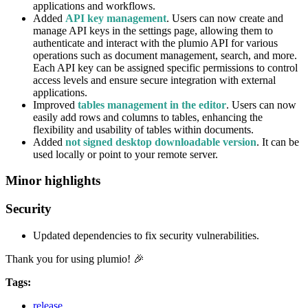
applications and workflows.
Added
API key management
. Users can now create and
manage API keys in the settings page, allowing them to
authenticate and interact with the plumio API for various
operations such as document management, search, and more.
Each API key can be assigned specific permissions to control
access levels and ensure secure integration with external
applications.
Improved
tables management in the editor
. Users can now
easily add rows and columns to tables, enhancing the
flexibility and usability of tables within documents.
Added
not signed desktop downloadable version
. It can be
used locally or point to your remote server.
Minor highlights
Security
Updated dependencies to fix security vulnerabilities.
Thank you for using plumio! 🎉
Tags:
release