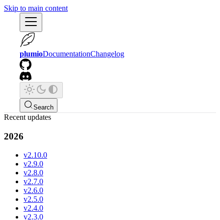
Skip to main content
plumio
Documentation
Changelog
Search
Recent updates
2026
v2.10.0
v2.9.0
v2.8.0
v2.7.0
v2.6.0
v2.5.0
v2.4.0
v2.3.0