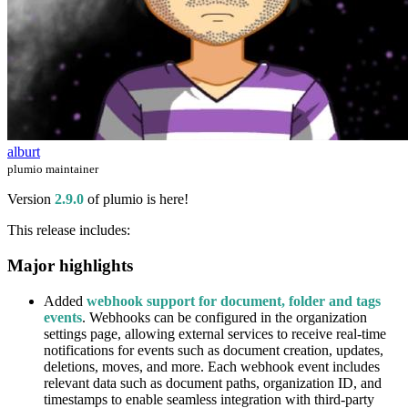
alburt
plumio maintainer
Version
2.9.0
of plumio is here!
This release includes:
Major highlights
Added
webhook support for document, folder and tags
events
. Webhooks can be configured in the organization
settings page, allowing external services to receive real-time
notifications for events such as document creation, updates,
deletions, moves, and more. Each webhook event includes
relevant data such as document paths, organization ID, and
timestamps to enable seamless integration with third-party