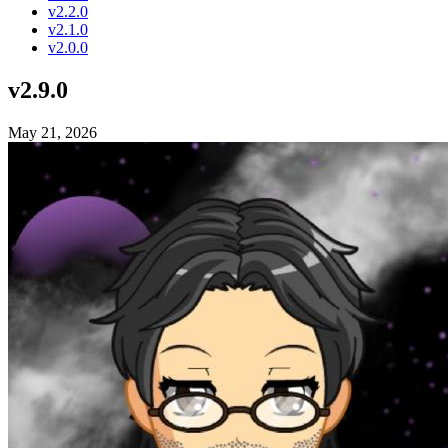
v2.2.0
v2.1.0
v2.0.0
v2.9.0
May 21, 2026