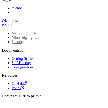
release
minor
Older post
v2.9.0
Major highlights
Minor highlights
Security
Documentation
Getting Started
Self-Hosting
Configuration
Resources
GitHub
Issues
Copyright © 2026 plumio.