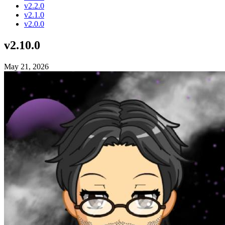
v2.2.0
v2.1.0
v2.0.0
v2.10.0
May 21, 2026