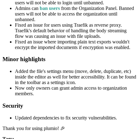
users will not be able to login until unbanned.
Admins can
ban users
from the Organization Panel. Banned
users will not be able to access the organization until
unbanned.
Fixed an issue for users using Traefik as reverse proxy.
Traefik's default behavior of handling the body streaming
flow was causing an issue with file uploads.
Fixed an issue where importing plain text exports wouldn't
encrypt the imported documents if encryption was enabled.
Minor highlights
Added the file's settings menu (move, delete, duplicate, etc)
inside the editor as well for better accessibility. It can be found
in the toolbar as a settings icon.
Now only owners can grant admin access to organization
members.
Security
Updated dependencies to fix security vulnerabilities.
Thank you for using plumio! 🎉
Tags: