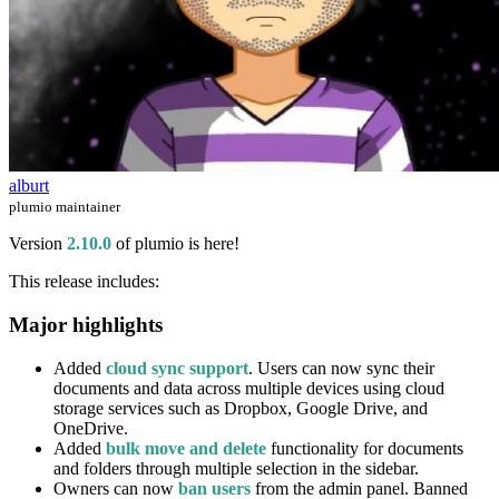
alburt
plumio maintainer
Version
2.10.0
of plumio is here!
This release includes:
Major highlights
Added
cloud sync support
. Users can now sync their
documents and data across multiple devices using cloud
storage services such as Dropbox, Google Drive, and
OneDrive.
Added
bulk move and delete
functionality for documents
and folders through multiple selection in the sidebar.
Owners can now
ban users
from the admin panel. Banned