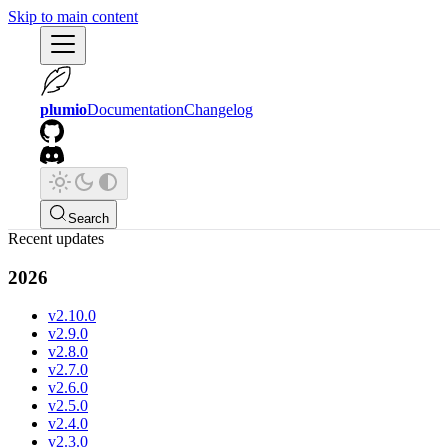
Skip to main content
plumio
Documentation
Changelog
Search
Recent updates
2026
v2.10.0
v2.9.0
v2.8.0
v2.7.0
v2.6.0
v2.5.0
v2.4.0
v2.3.0