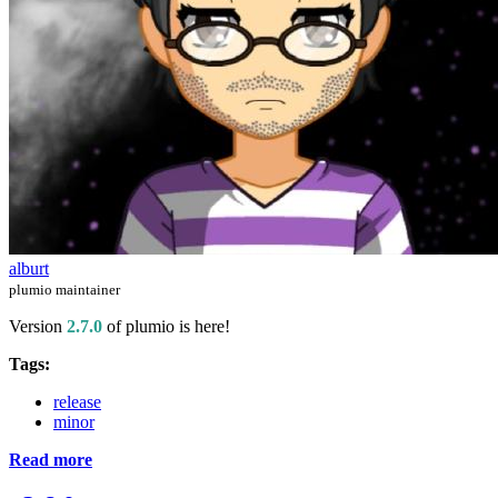
alburt
plumio maintainer
Version
2.7.0
of plumio is here!
Tags:
release
minor
Read more