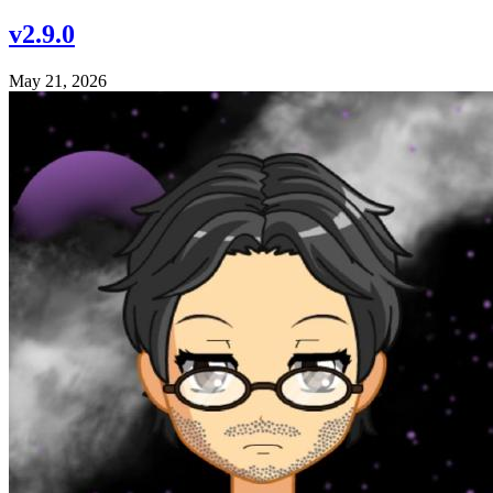
v2.9.0
May 21, 2026