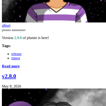
alburt
plumio maintainer
Version
2.9.0
of plumio is here!
Tags:
release
minor
Read more
v2.8.0
May 8, 2026