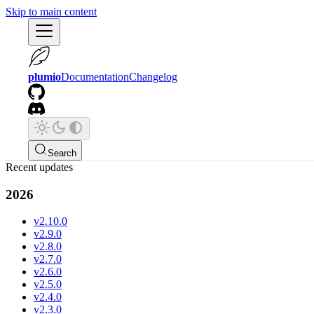
Skip to main content
plumio
Documentation
Changelog
Search
Recent updates
2026
v2.10.0
v2.9.0
v2.8.0
v2.7.0
v2.6.0
v2.5.0
v2.4.0
v2.3.0