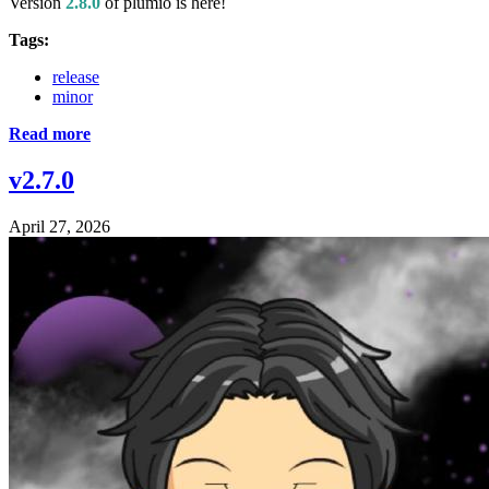
Version
2.8.0
of plumio is here!
Tags:
release
minor
Read more
v2.7.0
April 27, 2026