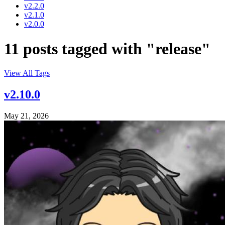
v2.2.0
v2.1.0
v2.0.0
11 posts tagged with "release"
View All Tags
v2.10.0
May 21, 2026