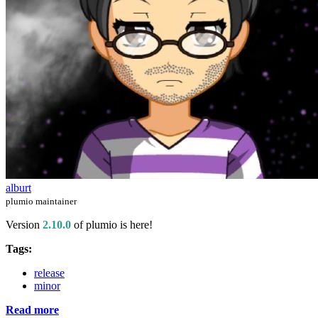
alburt
plumio maintainer
Version
2.10.0
of plumio is here!
Tags:
release
minor
Read more