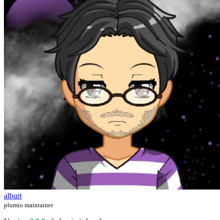
alburt
plumio maintainer